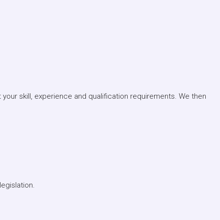
your skill, experience and qualification requirements. We then
egislation.