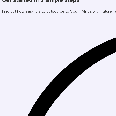
Find out how easy it is to outsource to South Africa with Future