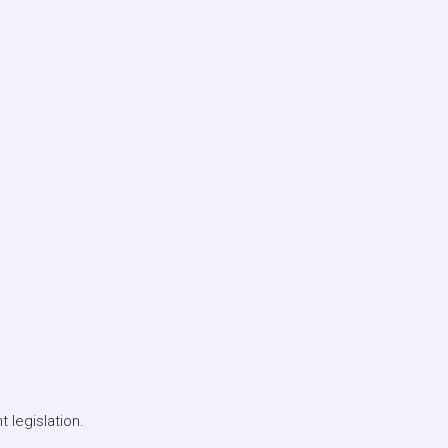
 legislation.