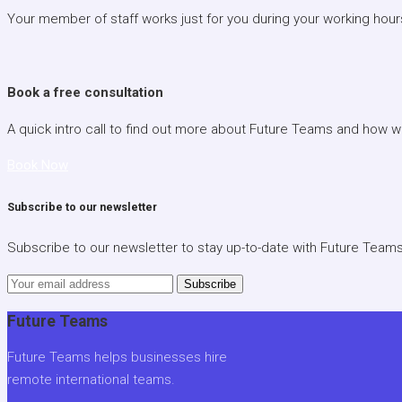
Your member of staff works just for you during your working hour
Book a free consultation
A quick intro call to find out more about Future Teams and how 
Book Now
Subscribe to our newsletter
Subscribe to our newsletter to stay up-to-date with Future Team
Subscribe
Future Teams
Future Teams helps businesses hire
remote international teams.