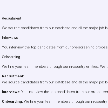
Recruitment
We source candidates from our database and all the major job b
Interviews
You interview the top candidates from our pre-screening proces
Onboarding
We hire your team members through our in-country entities. We tak
Recruitment:
We source candidates from our database and all the major job b
Interviews:
You interview the top candidates from our pre-scree
Onboarding:
We hire your team members through our in-country ent