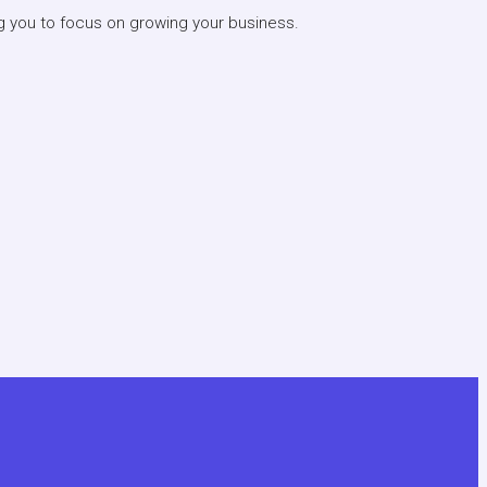
ng you to focus on growing your business.