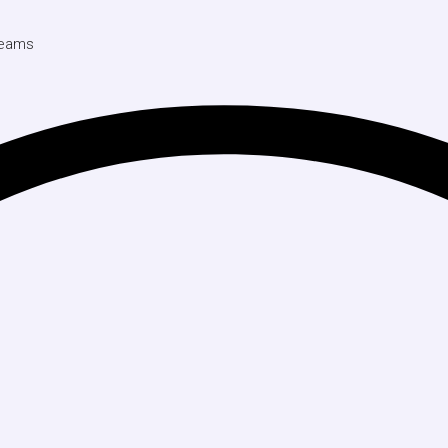
 Teams