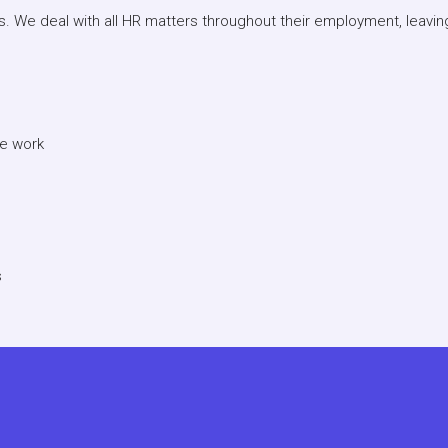
s. We deal with all HR matters throughout their employment, leavi
we work
s