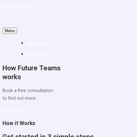
Skip to content
Menu
About Us
Contact Us
How
Future Teams
works
Book a free consultation
to find out more
Book Now
How it Works
Get started in 3 simple steps