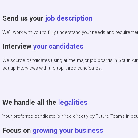
Send us your
job description
We’ll work with you to fully understand your needs and requireme
Interview
your candidates
We source candidates using all the major job boards in South Af
set up interviews with the top three candidates.
We handle all the
legalities
Your preferred candidate is hired directly by Future Team’s in-cou
Focus on
growing your business