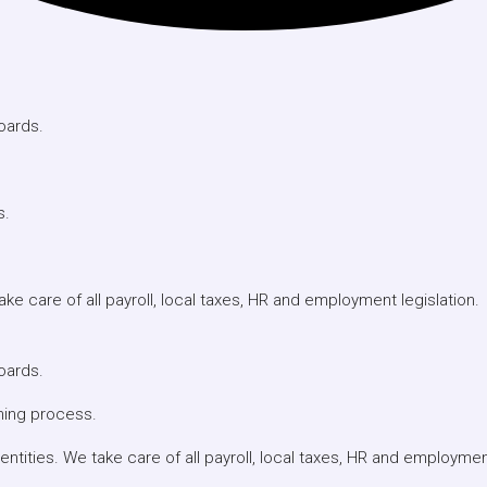
oards.
s.
e care of all payroll, local taxes, HR and employment legislation.
oards.
ning process.
ities. We take care of all payroll, local taxes, HR and employment