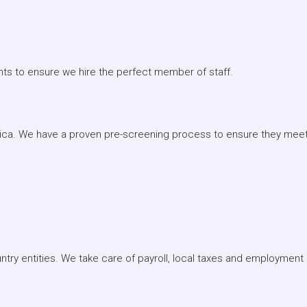
nts to ensure we hire the perfect member of staff.
rica. We have a proven pre-screening process to ensure they meet 
ntry entities. We take care of payroll, local taxes and employment l