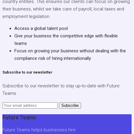
country entities. This ensures our clients can focus on growing
their business, whilst we take care of payroll, local taxes and
employment legislation.
Access a global talent pool
Give your business the competitive edge with flexible
teams
Focus on growing your business without dealing with the
compliance risk of hiring internationally
Subscribe to our newsletter
Subscribe to our newsletter to stay up-to-date with Future
Teams
Subscribe
Future Teams
Future Teams helps businesses hire