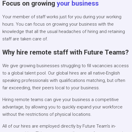
Focus on growing
your business
Your member of staff works just for you during your working
hours. You can focus on growing your business with the
knowledge that all the usual headaches of hiring and retaining
staff are taken care of.
Why hire remote staff with Future Teams?
We give growing businesses struggling to fill vacancies access
to a global talent pool. Our global hires are all native-English
speaking professionals with qualifications matching, but often
far exceeding, their peers local to your business.
Hiring remote teams can give your business a competitive
advantage, by allowing you to quickly expand your workforce
without the restrictions of physical locations.
All of our hires are employed directly by Future Team’s in-