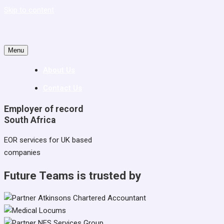
Skip to content
Menu
About Us
Contact Us
Employer of record
South Africa
EOR services for UK based
companies
Future Teams is trusted by