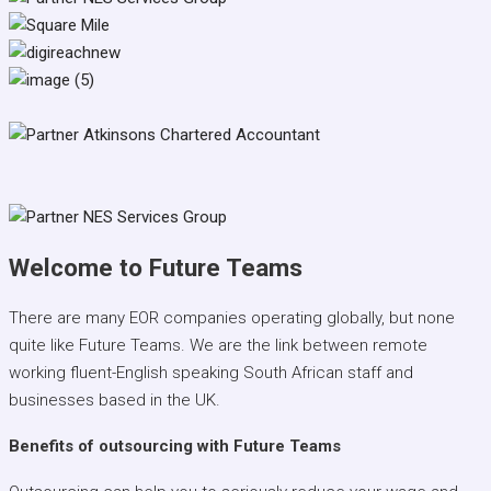
Welcome to Future Teams
There are many EOR companies operating globally, but none
quite like Future Teams. We are the link between remote
working fluent-English speaking South African staff and
businesses based in the UK.
Benefits of outsourcing with Future Teams