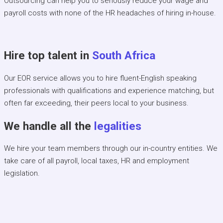
Outsourcing can help you to seriously reduce your wage and
payroll costs with none of the HR headaches of hiring in-house.
Hire top talent in
South Africa
Our EOR service allows you to hire fluent-English speaking
professionals with qualifications and experience matching, but
often far exceeding, their peers local to your business.
We handle all the
legalities
We hire your team members through our in-country entities. We
take care of all payroll, local taxes, HR and employment
legislation.